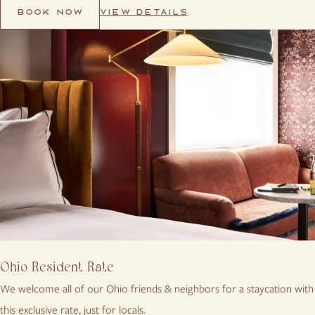
VIEW DETAILS
BOOK NOW
Ohio Resident Rate
We welcome all of our Ohio friends & neighbors for a staycation with
this exclusive rate, just for locals.