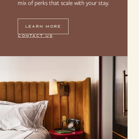
mix of perks that scale with your stay.
LEARN MORE
CONTACT US