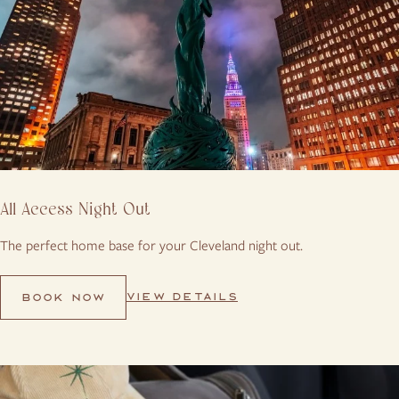
All Access Night Out
The perfect home base for your Cleveland night out.
VIEW DETAILS
BOOK NOW