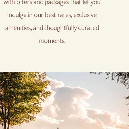
with offers and packages that let you
indulge in our best rates, exclusive
amenities, and thoughtfully curated
moments.