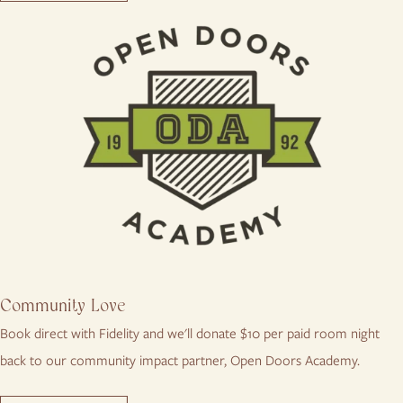
Community Love
Book direct with Fidelity and we'll donate $10 per paid room night
back to our community impact partner, Open Doors Academy.