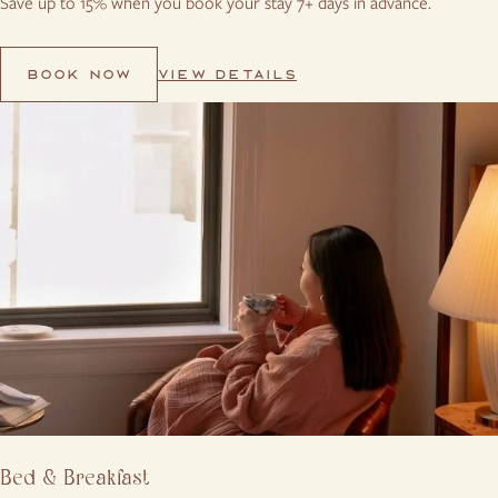
Save up to 15% when you book your stay 7+ days in advance.
VIEW DETAILS
BOOK NOW
Bed & Breakfast