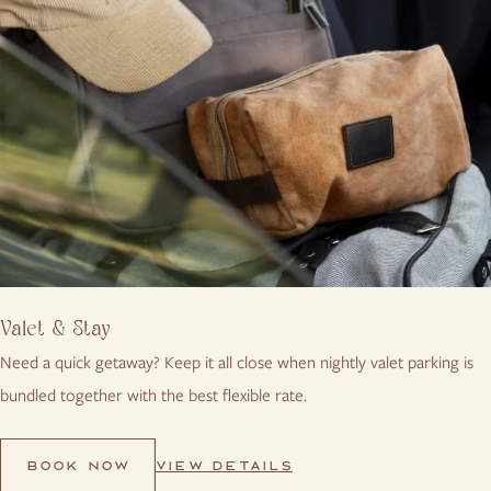
Valet & Stay
Need a quick getaway? Keep it all close when nightly valet parking is
bundled together with the best flexible rate.
VIEW DETAILS
BOOK NOW