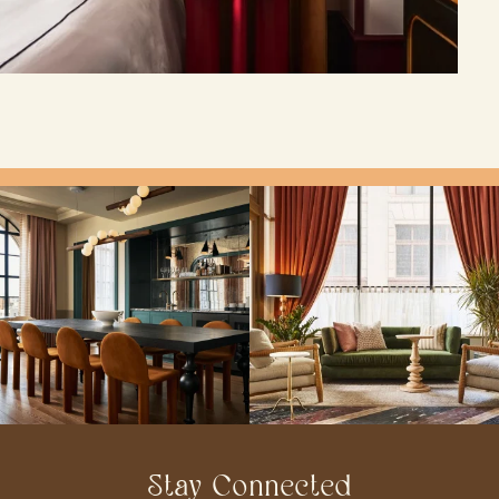
Stay Connected