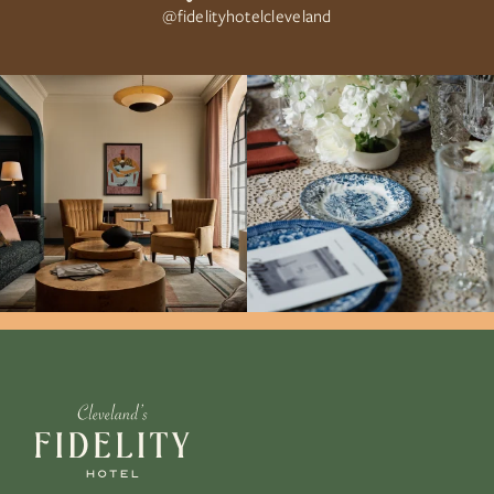
@fidelityhotelcleveland