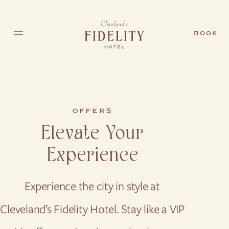
Skip to main content
BOOK
OFFERS
Elevate Your
Experience
Experience the city in style at
Cleveland’s Fidelity Hotel. Stay like a VIP