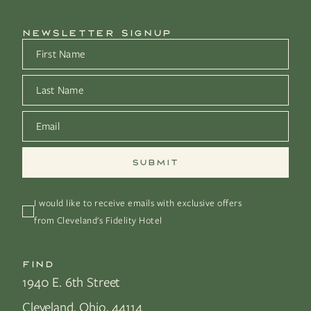
NEWSLETTER SIGNUP
First Name
*
Last Name
*
Email
*
I would like to receive emails with exclusive offers 
from Cleveland's Fidelity Hotel
FIND
1940 E. 6th Street
Cleveland, Ohio, 44114