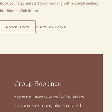
Book your stay and start your morning with a complimentary
breakfast at Club Room.
VIEW DETAILS
BOOK NOW
Group Bookings
Enjoy exclusive savings for bookings
20 rooms or more, plus a curated