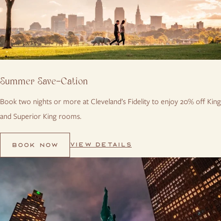
Summer Save-Cation
Book two nights or more at Cleveland’s Fidelity to enjoy 20% off King
and Superior King rooms.
VIEW DETAILS
BOOK NOW