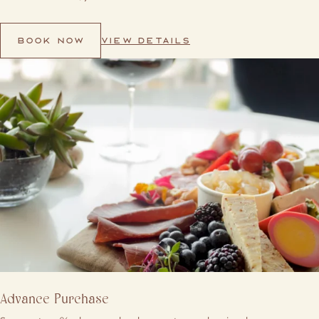
VIEW DETAILS
BOOK NOW
Advance Purchase