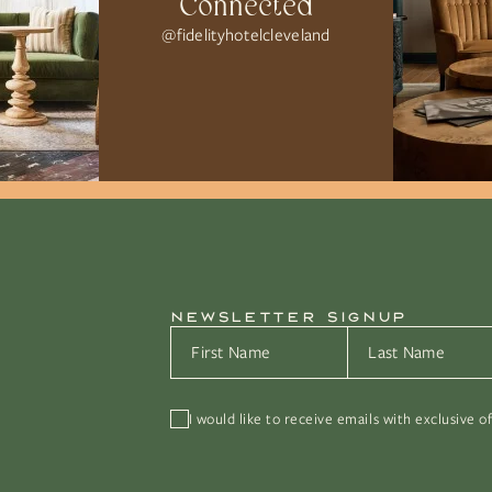
Connected
@fidelityhotelcleveland
NEWSLETTER SIGNUP
First Name
*
Last Name
*
I would like to receive emails with exclusive o