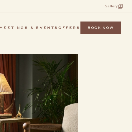
Gallery
BOOK NOW
MEETINGS & EVENTS
OFFERS