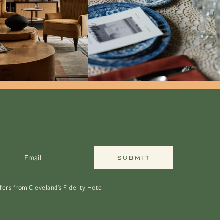
Email
*
ffers from Cleveland's Fidelity Hotel