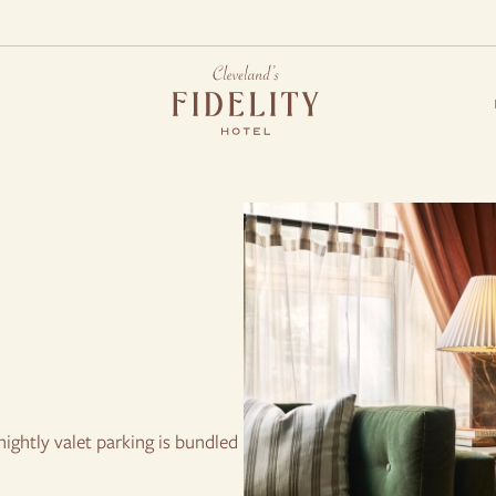
S
ightly valet parking is bundled