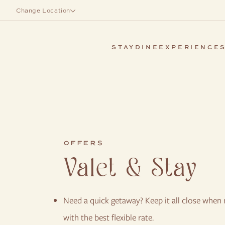
Skip to main content
Change Location
STAY
DINE
EXPERIENCE
OFFERS
Valet & Stay
Need a quick getaway? Keep it all close when n
with the best flexible rate.