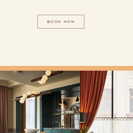
BOOK NOW