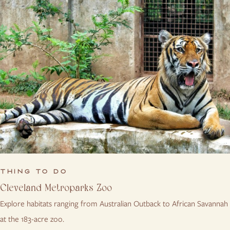
THING TO DO
Cleveland Metroparks Zoo
Explore habitats ranging from Australian Outback to African Savannah
at the 183-acre zoo.