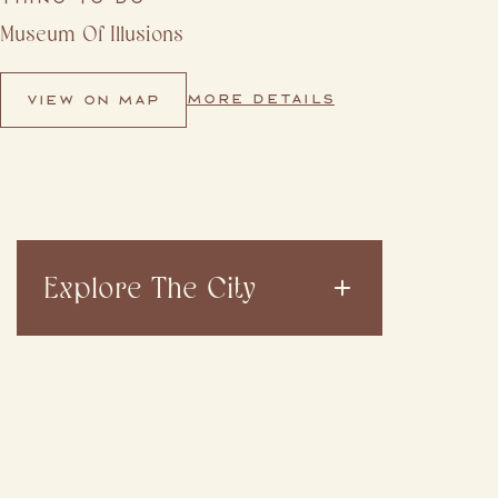
Museum Of Illusions
MORE DETAILS
VIEW ON MAP
Explore The City
VIEW ALL
DINE & DRINK