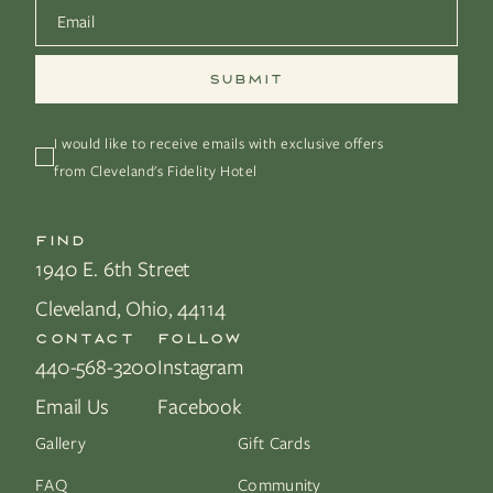
Email
*
I would like to receive emails with exclusive offers 
from Cleveland's Fidelity Hotel
FIND
1940 E. 6th Street
Cleveland, Ohio, 44114
CONTACT
FOLLOW
440-568-3200
Instagram
Email Us
Facebook
Gallery
Gift Cards
FAQ
Community