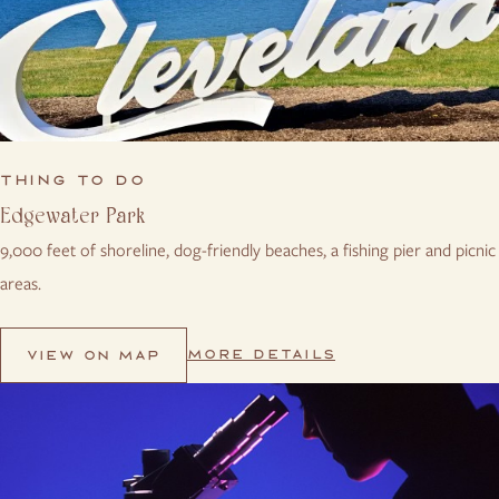
THING TO DO
Edgewater Park
9,000 feet of shoreline, dog-friendly beaches, a fishing pier and picnic
areas.
MORE DETAILS
VIEW ON MAP