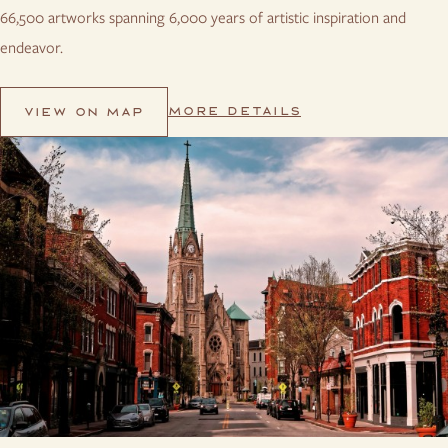
66,500 artworks spanning 6,000 years of artistic inspiration and
endeavor.
MORE DETAILS
VIEW ON MAP