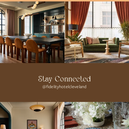
Stay Connected
@fidelityhotelcleveland