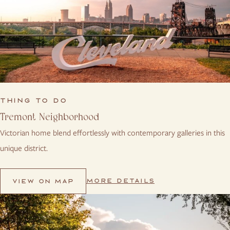
THING TO DO
Tremont Neighborhood
Victorian home blend effortlessly with contemporary galleries in this
unique district.
MORE DETAILS
VIEW ON MAP