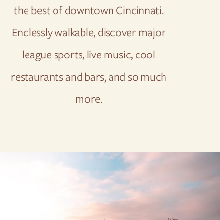
the best of downtown Cincinnati.
Endlessly walkable, discover major
league sports, live music, cool
restaurants and bars, and so much
more.