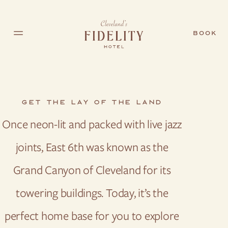
Skip to main content
BOOK
GET THE LAY OF THE LAND
Once neon-lit and packed with live jazz
joints, East 6th was known as the
Grand Canyon of Cleveland for its
towering buildings. Today, it’s the
perfect home base for you to explore