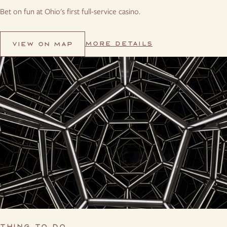
Bet on fun at Ohio's first full-service casino.
MORE DETAILS
VIEW ON MAP
THING TO DO