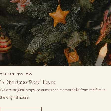
THING TO DO
"A Christmas Story" House
Explore original props, costumes and memorabilia from the film in
the original house.