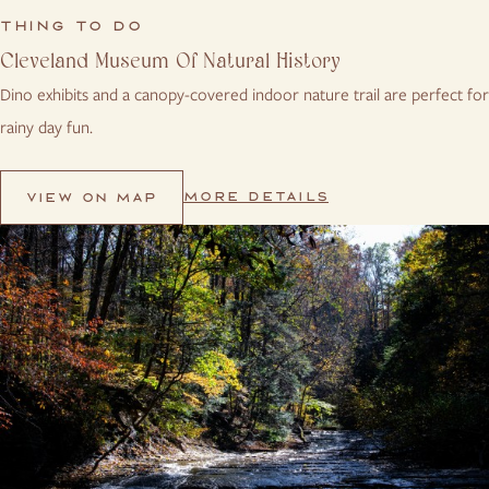
THING TO DO
Cleveland Museum Of Natural History
Dino exhibits and a canopy-covered indoor nature trail are perfect for
rainy day fun.
MORE DETAILS
VIEW ON MAP