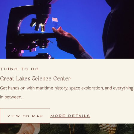
THING TO DO
Great Lakes Science Center
Get hands on with maritime history, space exploration, and everything
in between.
MORE DETAILS
VIEW ON MAP