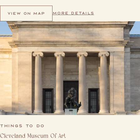
MORE DETAILS
VIEW ON MAP
THINGS TO DO
Cleveland Museum Of Art