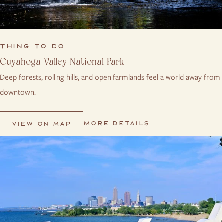
THING TO DO
Cuyahoga Valley National Park
Deep forests, rolling hills, and open farmlands feel a world away from
downtown.
MORE DETAILS
VIEW ON MAP