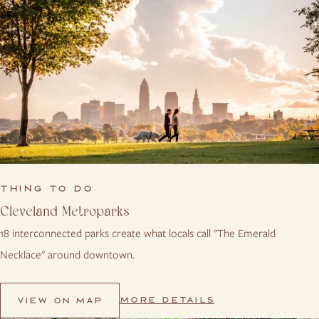
THING TO DO
Cleveland Metroparks
18 interconnected parks create what locals call "The Emerald
Necklace" around downtown.
MORE DETAILS
VIEW ON MAP