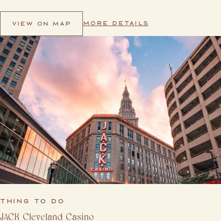
MORE DETAILS
VIEW ON MAP
THING TO DO
JACK Cleveland Casino