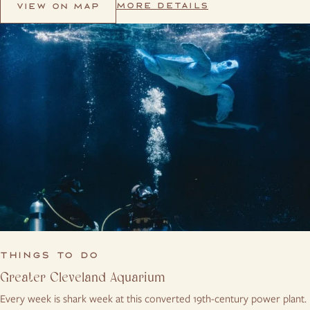
MORE DETAILS
VIEW ON MAP
THINGS TO DO
Greater Cleveland Aquarium
Every week is shark week at this converted 19th-century power plant.