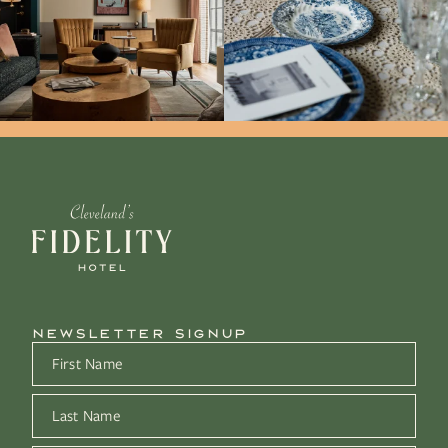
NEWSLETTER SIGNUP
First Name
*
Last Name
*