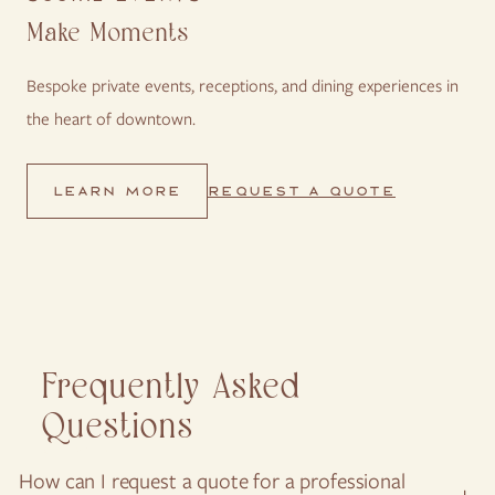
Make Moments
Bespoke private events, receptions, and dining experiences in
the heart of downtown.
REQUEST A QUOTE
LEARN MORE
Frequently Asked
Questions
VIEW ALL
How can I request a quote for a professional