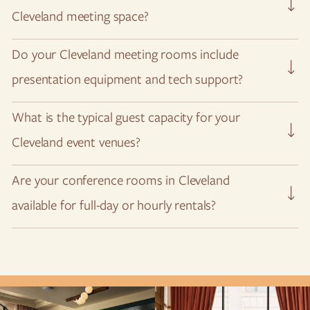
Cleveland meeting space?
Submit a request
via our RFP page and we’ll be happy to
Do your Cleveland meeting rooms include
speak to you about your event vision.
presentation equipment and tech support?
Yes, our event spaces are fully equipped for A/V
What is the typical guest capacity for your
presentations.
Cleveland event venues?
We can accommodate up to 100 guests in our largest
Are your conference rooms in Cleveland
meetings and event space.
available for full-day or hourly rentals?
We are happy to accommodate all types of meetings and
meeting length.
Get in touch with us
to plan your working
session.