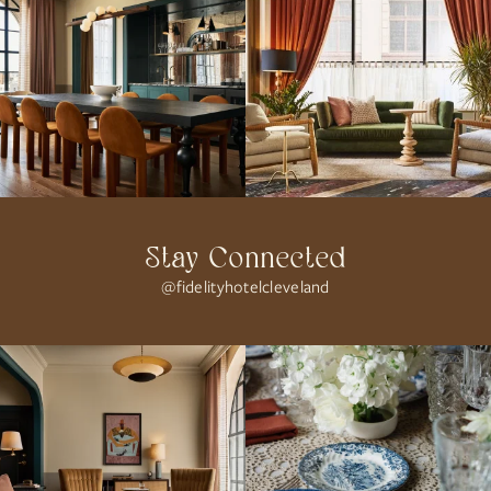
Stay Connected
@fidelityhotelcleveland