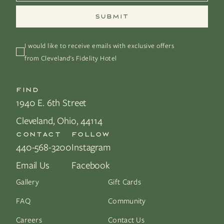
I would like to receive emails with exclusive offers 
from Cleveland's Fidelity Hotel
FIND
1940 E. 6th Street
Cleveland, Ohio, 44114
CONTACT
FOLLOW
440-568-3200
Instagram
Email Us
Facebook
Gallery
Gift Cards
FAQ
Community
Careers
Contact Us