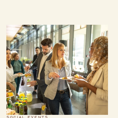
SOCIAL EVENTS