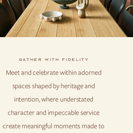
GATHER WITH FIDELITY
Meet and celebrate within adorned
spaces shaped by heritage and
intention, where understated
character and impeccable service
create meaningful moments made to