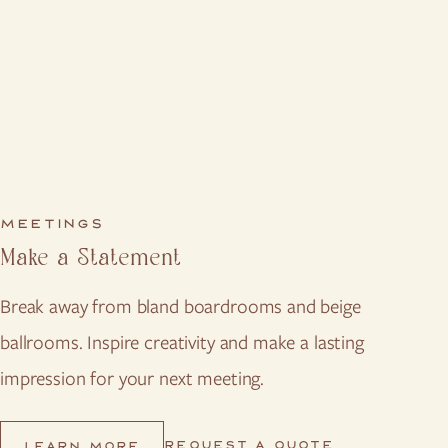
MEETINGS
Make a Statement
Break away from bland boardrooms and beige
ballrooms. Inspire creativity and make a lasting
impression for your next meeting.
REQUEST A QUOTE
LEARN MORE