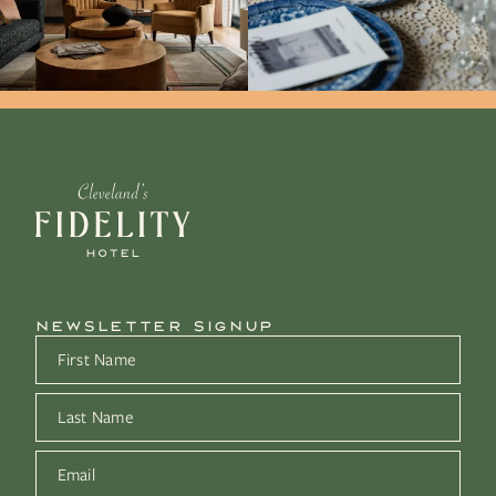
NEWSLETTER SIGNUP
First Name
*
Last Name
*
Email
*