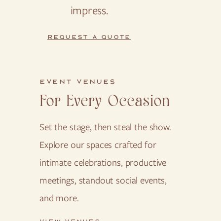
impress.
REQUEST A QUOTE
EVENT VENUES
For Every Occasion
Set the stage, then steal the show.
Explore our spaces crafted for
intimate celebrations, productive
meetings, standout social events,
and more.