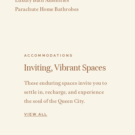
Parachute Home Bathrobes
ACCOMMODATIONS
Inviting, Vibrant Spaces
These enduring spaces invite you to
settle in, recharge, and experience
the soul of the Queen City.
VIEW ALL