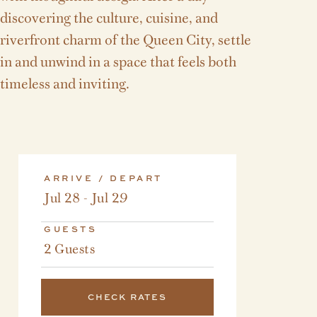
discovering the culture, cuisine, and
riverfront charm of the Queen City, settle
in and unwind in a space that feels both
timeless and inviting.
ARRIVE / DEPART
Jul 28 - Jul 29
GUESTS
2 Guests
CHECK RATES