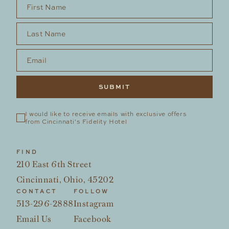
First Name
*
Last Name
*
Email
*
I would like to receive emails with exclusive offers 
from Cincinnati's Fidelity Hotel
FIND
210 East 6th Street
Cincinnati, Ohio, 45202
CONTACT
FOLLOW
513-296-2888
Instagram
Email Us
Facebook