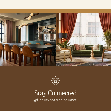
lunch and dinner along with Cora’s All Day Café
open from 7:00am to 7:00pm daily.
Stay Connected
@fidelityhotelscincinnati