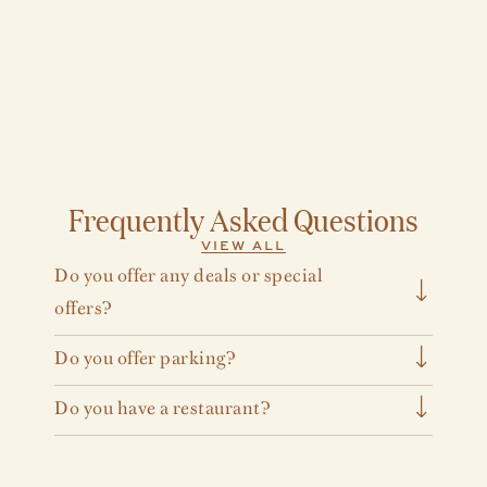
Frequently Asked Questions
VIEW ALL
Do you offer any deals or special
offers?
Yes, for more information on our offers, visit our
Do you offer parking?
offers page
.
Yes, Cincinnati’s Fidelity Hotel offers overnight
Do you have a restaurant?
parking for $49 and $20 for day parking.
(Subject to change)
We offer two dining options: Gwynne, our full
service restaurant and bar featuring breakfast,