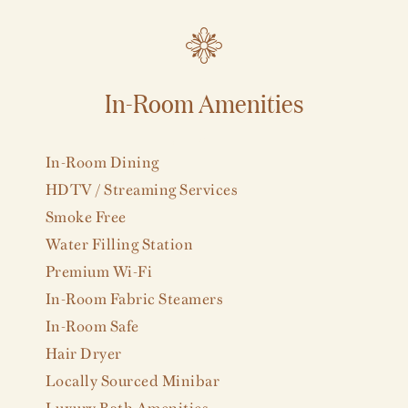
In-Room Amenities
VIEW ALL
In-Room Dining
HDTV / Streaming Services
Smoke Free
Water Filling Station
Premium Wi-Fi
In-Room Fabric Steamers
In-Room Safe
Hair Dryer
Locally Sourced Minibar
Luxury Bath Amenities