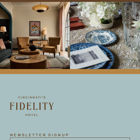
NEWSLETTER SIGNUP