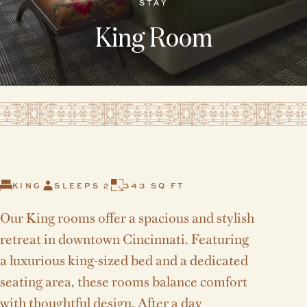
STAY
King Room
KING
SLEEPS 2
343 SQ FT
Our King rooms offer a spacious and stylish
retreat in downtown Cincinnati. Featuring
a luxurious king-sized bed and a dedicated
seating area, these rooms balance comfort
with thoughtful design. After a day