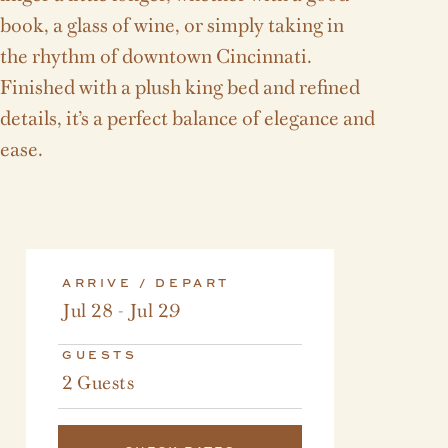
book, a glass of wine, or simply taking in
the rhythm of downtown Cincinnati.
Finished with a plush king bed and refined
details, it’s a perfect balance of elegance and
ease.
ARRIVE / DEPART
Jul 28 - Jul 29
GUESTS
2 Guests