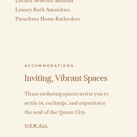
Luxury Bath Amenities
Parachute Home Bathrobes
ACCOMMODATIONS
Inviting, Vibrant Spaces
These enduring spaces invite you to
settle in, recharge, and experience
the soul of the Queen City.
VIEW ALL