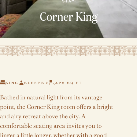
STAY
Corner King
KING
SLEEPS 2
428 SQ FT
Bathed in natural light from its vantage
point, the Corner King room offers a bright
and airy retreat above the city. A
comfortable seating area invites you to
linger a little longer, whether with a good