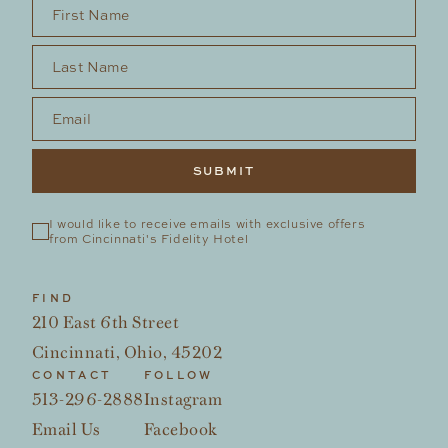
First Name
*
Last Name
*
Email
*
I would like to receive emails with exclusive offers 
from Cincinnati's Fidelity Hotel
FIND
210 East 6th Street
Cincinnati, Ohio, 45202
CONTACT
FOLLOW
513-296-2888
Instagram
Email Us
Facebook