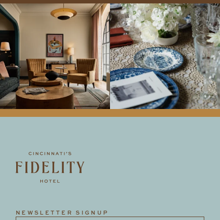
NEWSLETTER SIGNUP