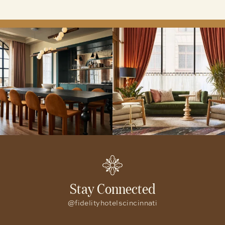
Stay Connected
@fidelityhotelscincinnati