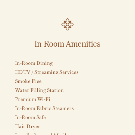
In-Room Amenities
VIEW ALL
In-Room Dining
HDTV / Streaming Services
Smoke Free
Water Filling Station
Premium Wi-Fi
In-Room Fabric Steamers
In-Room Safe
Hair Dryer
Locally Sourced Minibar