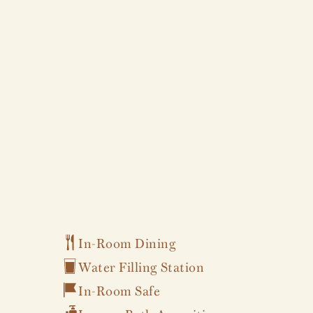
In-Room Dining
Water Filling Station
In-Room Safe