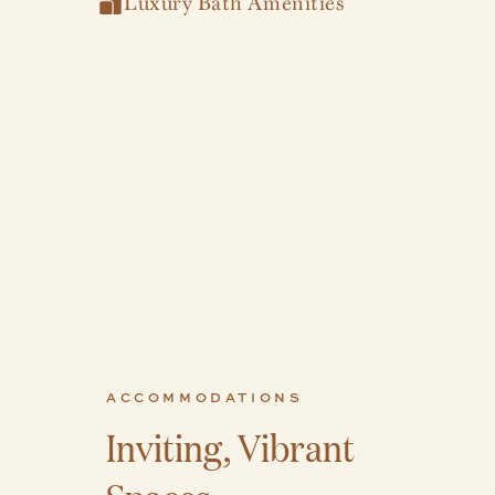
Luxury Bath Amenities
ACCOMMODATIONS
Inviting, Vibrant