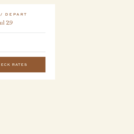
 / DEPART
Jul 29
HECK RATES