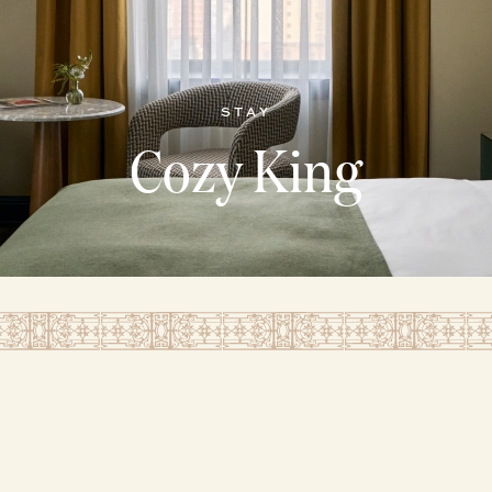
STAY
Cozy King