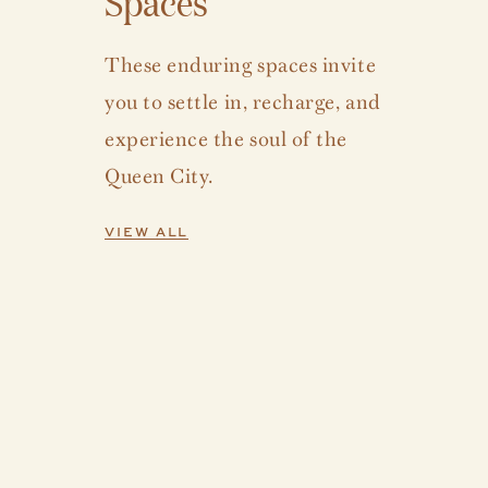
Spaces
These enduring spaces invite
you to settle in, recharge, and
experience the soul of the
Queen City.
VIEW ALL