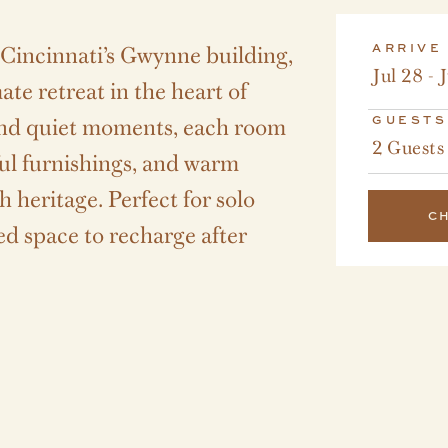
f Cincinnati’s Gwynne building,
ARRIVE
Jul 28 - 
te retreat in the heart of
nd quiet moments, each room
GUESTS
2 Guests
ful furnishings, and warm
h heritage. Perfect for solo
C
ned space to recharge after