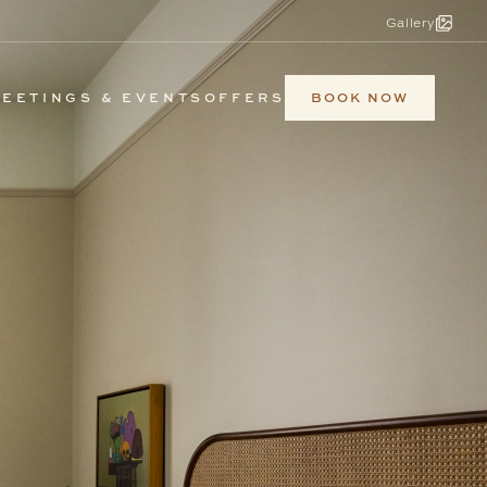
Gallery
BOOK NOW
EETINGS & EVENTS
OFFERS