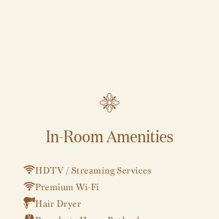
In-Room Amenities
VIEW ALL
HDTV / Streaming Services
Premium Wi-Fi
Hair Dryer