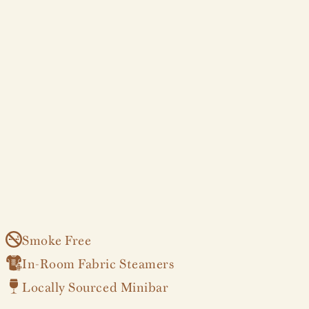
Smoke Free
In-Room Fabric Steamers
Locally Sourced Minibar