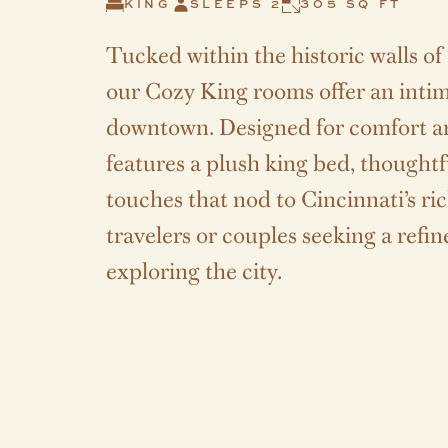
KING
SLEEPS 2
305 SQ FT
Tucked within the historic walls o
our Cozy King rooms offer an intima
downtown. Designed for comfort a
features a plush king bed, thought
touches that nod to Cincinnati’s ric
travelers or couples seeking a refi
exploring the city.