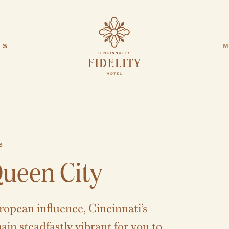
ES
M
S
ueen City
ropean influence, Cincinnati’s
in steadfastly vibrant for you to