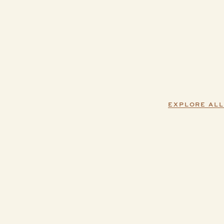
EXPLORE ALL