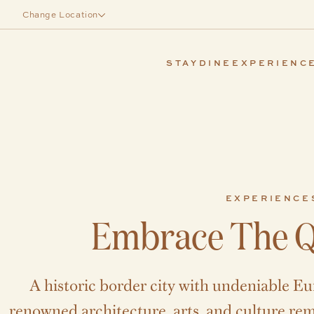
Skip to main content
Change Location
STAY
DINE
EXPERIENC
EXPERIENCE
Embrace The Q
A historic border city with undeniable Eu
renowned architecture, arts, and culture rema