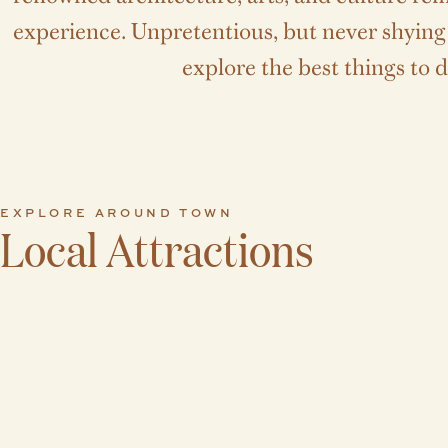
experience. Unpretentious, but never shying a
explore the best things to d
EXPLORE AROUND TOWN
Local Attractions