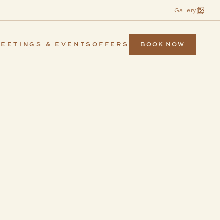
Gallery
BOOK NOW
EETINGS & EVENTS
OFFERS