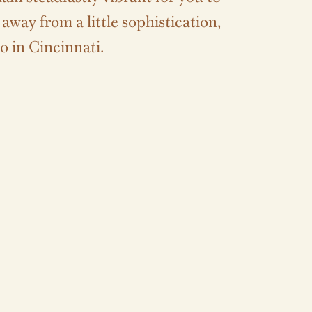
way from a little sophistication,
o in Cincinnati.