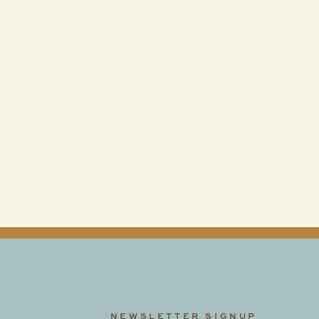
Stay
Connected
@fidelityhotelscincinnati
NEWSLETTER SIGNUP