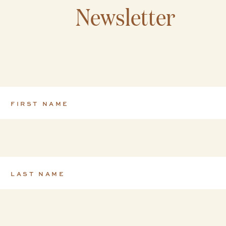
Newsletter
FIRST NAME
*
LAST NAME
*
EMAIL
*