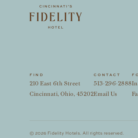
FIND
CONTACT
F
210 East 6th Street
513-296-2888
In
Cincinnati, Ohio, 45202
Email Us
F
© 2026 Fidelity Hotels. All rights reserved.