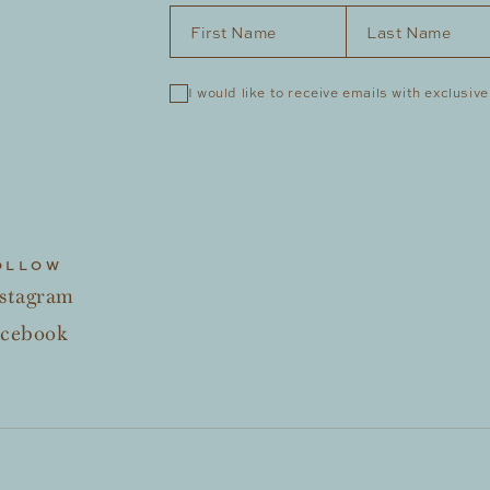
First Name
*
Last Name
*
I would like to receive emails with exclusive
OLLOW
stagram
acebook