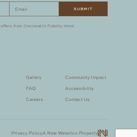
Email
*
 offers from Cincinnati's Fidelity Hotel
Gallery
Community Impact
FAQ
Accessibility
Careers
Contact Us
Privacy Policy
A New Waterloo Property