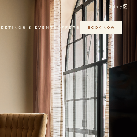
Gallery
BOOK NOW
EETINGS & EVENTS
OFFERS