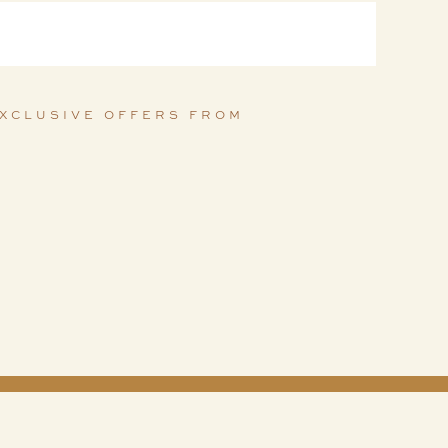
EXCLUSIVE OFFERS FROM 