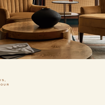
WS,
YOUR