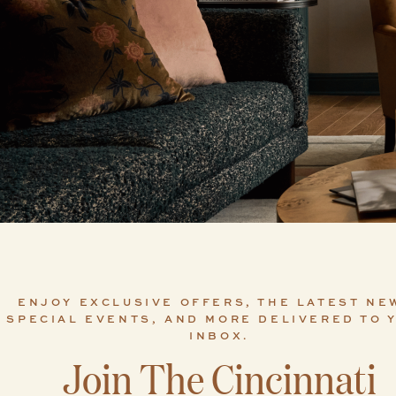
ENJOY EXCLUSIVE OFFERS, THE LATEST NE
SPECIAL EVENTS, AND MORE DELIVERED TO 
INBOX.
Join The Cincinnati