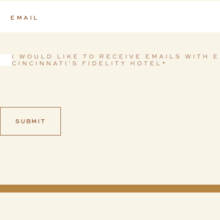
I WOULD LIKE TO RECEIVE EMAILS WITH 
Consent
*
CINCINNATI'S FIDELITY HOTEL
*