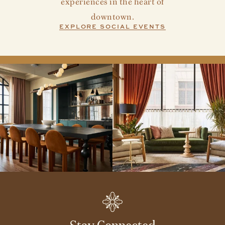
experiences in the heart of
downtown.
EXPLORE SOCIAL EVENTS
Stay Connected