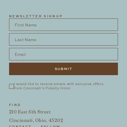
NEWSLETTER SIGNUP
First Name
*
Last Name
*
Email
*
I would like to receive emails with exclusive offers 
from Cincinnati's Fidelity Hotel
FIND
210 East 6th Street
Cincinnati, Ohio, 45202
CONTACT
FOLLOW