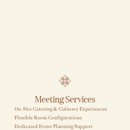
Meeting Services
On-Site Catering & Culinary Experiences
Flexible Room Configurations
Dedicated Event Planning Support