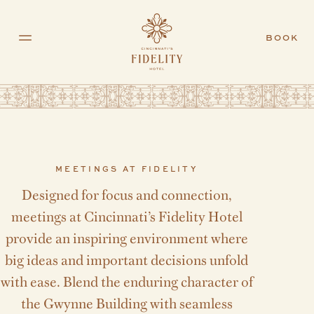
Skip to main content
BOOK
MEETINGS AT FIDELITY
Designed for focus and connection,
meetings at Cincinnati’s Fidelity Hotel
provide an inspiring environment where
big ideas and important decisions unfold
with ease. Blend the enduring character of
the Gwynne Building with seamless