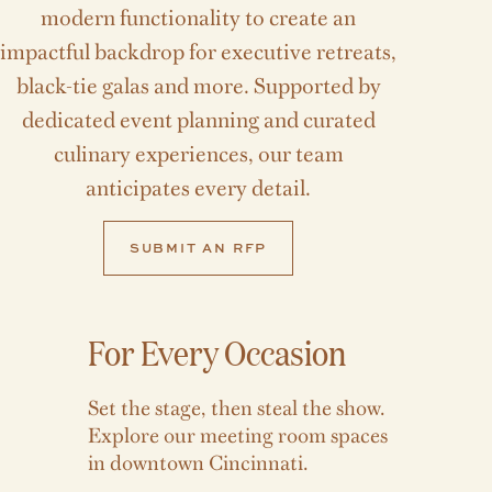
modern functionality to create an
impactful backdrop for executive retreats,
black-tie galas and more. Supported by
dedicated event planning and curated
culinary experiences, our team
anticipates every detail.
SUBMIT AN RFP
For Every Occasion
Set the stage, then steal the show.
Explore our meeting room spaces
in downtown Cincinnati.