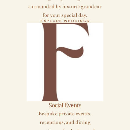
surrounded by historic grandeur
for your special day.
EXPLORE WEDDINGS
Social Events
Bespoke private events,
receptions, and dining