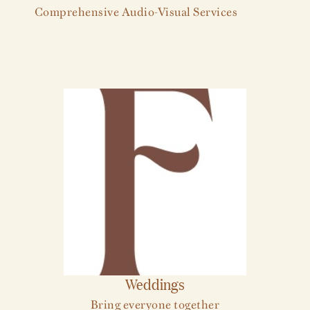
Comprehensive Audio-Visual Services
Weddings
Bring everyone together