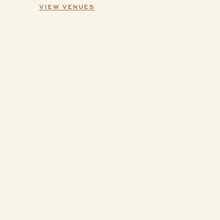
VIEW VENUES