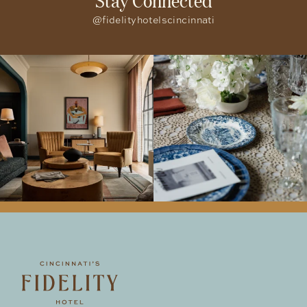
@fidelityhotelscincinnati