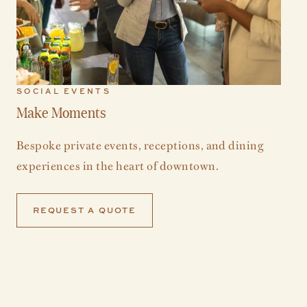
SOCIAL EVENTS
Make Moments
Bespoke private events, receptions, and dining
experiences in the heart of downtown.
REQUEST A QUOTE