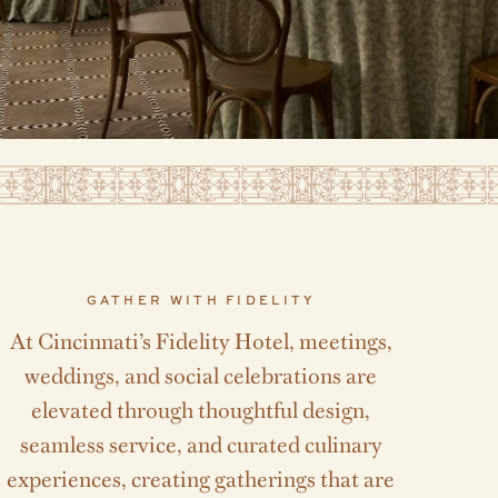
GATHER WITH FIDELITY
At Cincinnati’s Fidelity Hotel, meetings,
weddings, and social celebrations are
elevated through thoughtful design,
seamless service, and curated culinary
experiences, creating gatherings that are