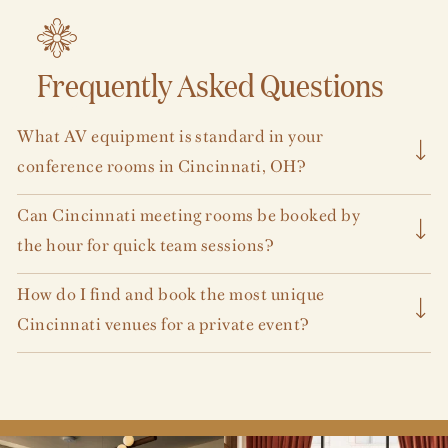
Frequently Asked Questions
VIEW ALL
What AV equipment is standard in your
conference rooms in Cincinnati, OH?
We are happy to outsource your A/V needs through one of
Can Cincinnati meeting rooms be booked by
our many exclusive A/V partners.
the hour for quick team sessions?
We are happy to accommodate all types of meetings and
How do I find and book the most unique
meeting length.
Get in touch with us
to plan your working
Cincinnati venues for a private event?
session.
Our meeting and event venues are some of the most
impactful, unique spaces in the city. Explore them
here
.