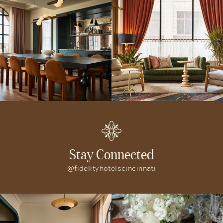
Stay Connected
@fidelityhotelscincinnati