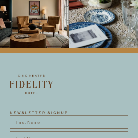
NEWSLETTER SIGNUP
First Name
*
Last Name
*