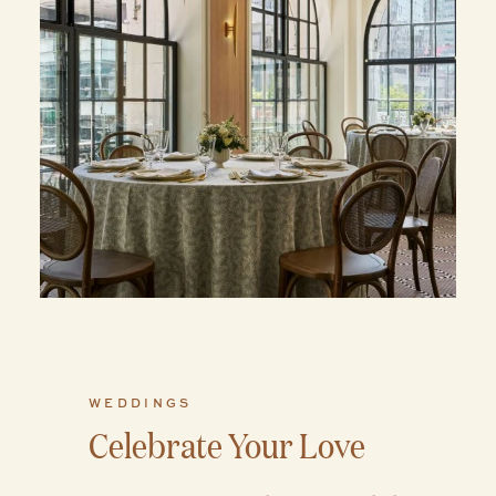
WEDDINGS
Celebrate Your Love