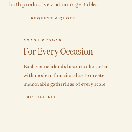
both productive and unforgettable.
REQUEST A QUOTE
EVENT SPACES
For Every Occasion
Each venue blends historic character
with modern functionality to create
memorable gatherings of every scale.
EXPLORE ALL