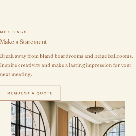
MEETINGS
Make a Statement
Break away from bland boardrooms and beige ballrooms.
Inspire creativity and make a lasting impression for your
next meeting.
REQUEST A QUOTE