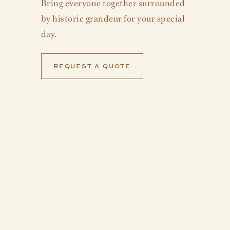
Bring everyone together surrounded
by historic grandeur for your special
day.
REQUEST A QUOTE