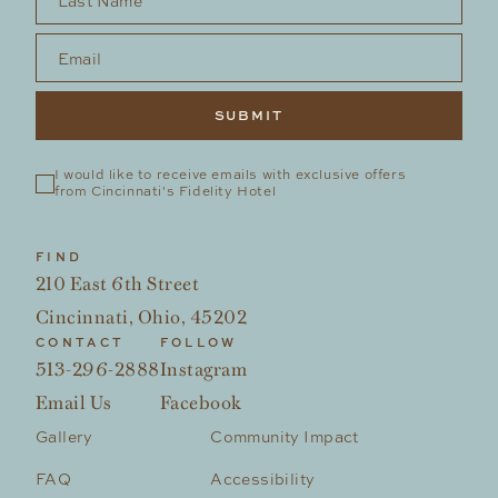
Email
*
I would like to receive emails with exclusive offers 
from Cincinnati's Fidelity Hotel
FIND
210 East 6th Street
Cincinnati, Ohio, 45202
CONTACT
FOLLOW
513-296-2888
Instagram
Email Us
Facebook
Gallery
Community Impact
FAQ
Accessibility